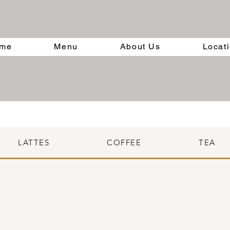
me
Menu
About Us
Locat
LATTES
COFFEE
TEA