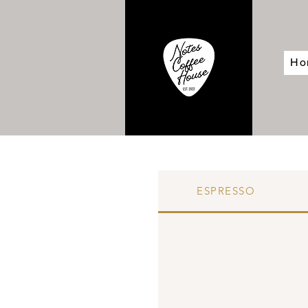
Ho
ESPRESSO