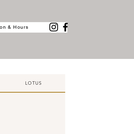
ion & Hours
LOTUS
BLENDED